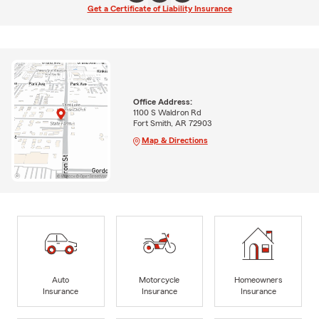
Get a Certificate of Liability Insurance
Office Address:
1100 S Waldron Rd
Fort Smith, AR 72903
Map & Directions
Auto
Motorcycle
Homeowners
Insurance
Insurance
Insurance