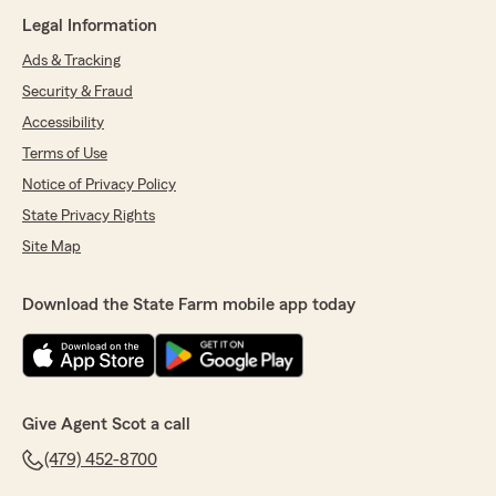
Legal Information
Ads & Tracking
Security & Fraud
Accessibility
Terms of Use
Notice of Privacy Policy
State Privacy Rights
Site Map
Download the State Farm mobile app today
Give Agent Scot a call
(479) 452-8700