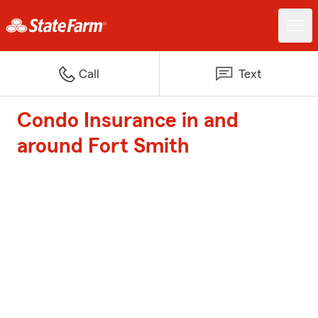
Call
Text
Condo Insurance in and
around Fort Smith