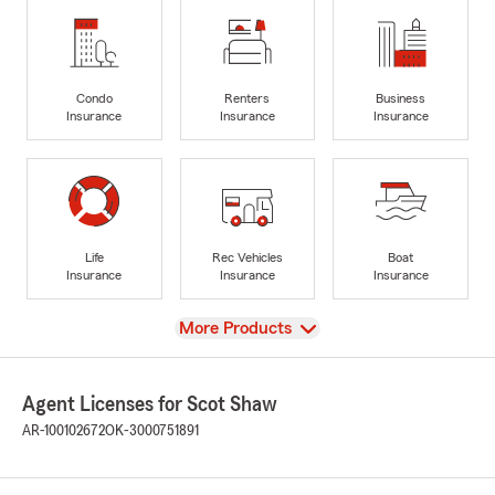
Condo
Renters
Business
Insurance
Insurance
Insurance
Life
Rec Vehicles
Boat
Insurance
Insurance
Insurance
View
More Products
Agent Licenses for Scot Shaw
AR-100102672
OK-3000751891