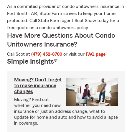
As a commited provider of condo unitowners insurance in
Fort Smith, AR, State Farm strives to keep your home
protected. Call State Farm agent Scot Shaw today for a
free quote on a condo unitowners policy.
Have More Questions About Condo
Unitowners Insurance?
Call Scot at
(479) 452-8700
or visit our
FAQ page
.
Simple Insights®
Moving? Don’t forget
to make insurance
changes
Moving? Find out
whether you need new
insurance or just an address change, what to
update for home and auto and how to avoid a lapse
in coverage.