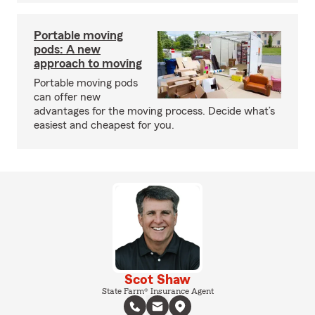
Portable moving
pods: A new
approach to moving
Portable moving pods
can offer new
advantages for the moving process. Decide what’s
easiest and cheapest for you.
Scot Shaw
State Farm® Insurance Agent