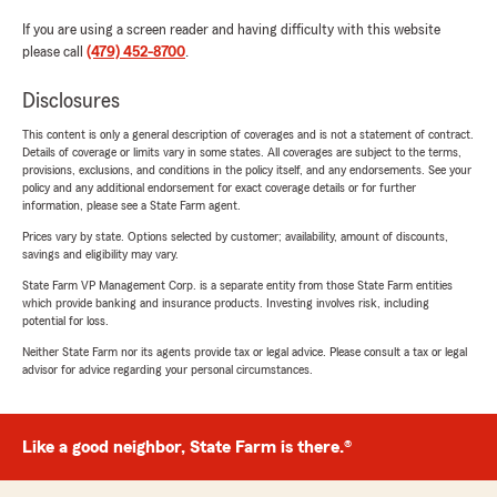
If you are using a screen reader and having difficulty with this website
please call
(479) 452-8700
.
Disclosures
This content is only a general description of coverages and is not a statement of contract.
Details of coverage or limits vary in some states. All coverages are subject to the terms,
provisions, exclusions, and conditions in the policy itself, and any endorsements. See your
policy and any additional endorsement for exact coverage details or for further
information, please see a State Farm agent.
Prices vary by state. Options selected by customer; availability, amount of discounts,
savings and eligibility may vary.
State Farm VP Management Corp. is a separate entity from those State Farm entities
which provide banking and insurance products. Investing involves risk, including
potential for loss.
Neither State Farm nor its agents provide tax or legal advice. Please consult a tax or legal
advisor for advice regarding your personal circumstances.
Like a good neighbor, State Farm is there.®