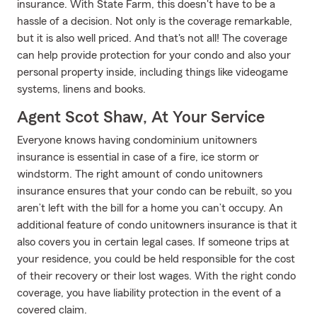
insurance. With State Farm, this doesn't have to be a
hassle of a decision. Not only is the coverage remarkable,
but it is also well priced. And that's not all! The coverage
can help provide protection for your condo and also your
personal property inside, including things like videogame
systems, linens and books.
Agent Scot Shaw, At Your Service
Everyone knows having condominium unitowners
insurance is essential in case of a fire, ice storm or
windstorm. The right amount of condo unitowners
insurance ensures that your condo can be rebuilt, so you
aren’t left with the bill for a home you can’t occupy. An
additional feature of condo unitowners insurance is that it
also covers you in certain legal cases. If someone trips at
your residence, you could be held responsible for the cost
of their recovery or their lost wages. With the right condo
coverage, you have liability protection in the event of a
covered claim.