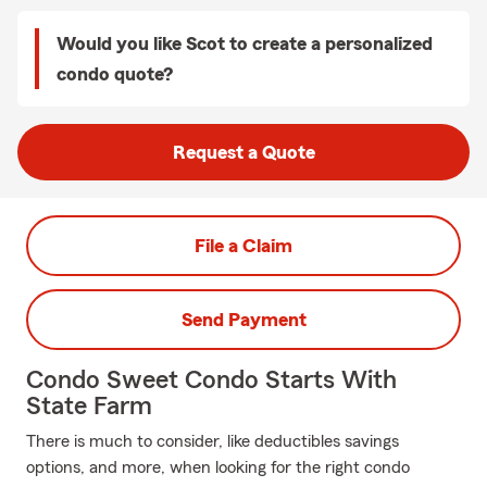
Would you like Scot to create a personalized
condo quote?
Request a Quote
File a Claim
Send Payment
Condo Sweet Condo Starts With
State Farm
There is much to consider, like deductibles savings
options, and more, when looking for the right condo