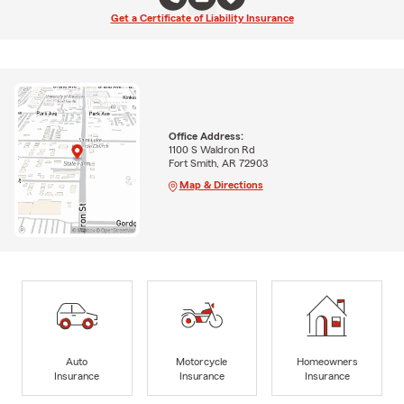
Get a Certificate of Liability Insurance
Office Address:
1100 S Waldron Rd
Fort Smith, AR 72903
Map & Directions
Auto
Motorcycle
Homeowners
Insurance
Insurance
Insurance