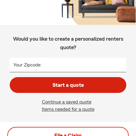
Would you like to create a personalized renters
quote?
Your Zipcode:
Start a quote
Continue a saved quote
Items needed for a quote
File a Claim