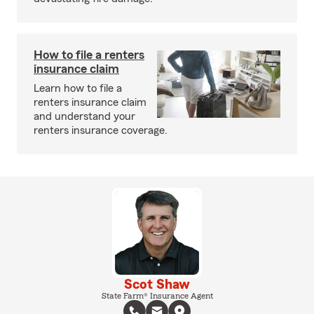
How to file a renters
insurance claim
Learn how to file a
renters insurance claim
and understand your
renters insurance coverage.
Scot Shaw
State Farm® Insurance Agent