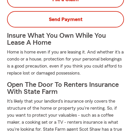
Send Payment
Insure What You Own While You
Lease A Home
Home is home even if you are leasing it. And whether it's a
condo or a house, protection for your personal belongings
is a good precaution, even if you think you could afford to
replace lost or damaged possessions.
Open The Door To Renters Insurance
With State Farm
It's likely that your landlord's insurance only covers the
structure of the home or property you're renting. So, if
you want to protect your valuables - such as a coffee
maker, a cooking set or a TV - renters insurance is what
you're looking for. State Farm agent Scot Shaw has a true