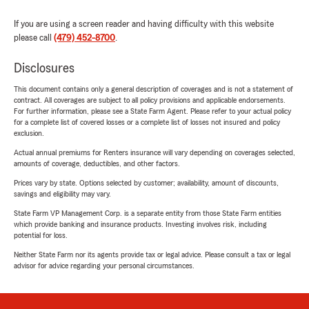
If you are using a screen reader and having difficulty with this website
please call
(479) 452-8700
.
Disclosures
This document contains only a general description of coverages and is not a statement of
contract. All coverages are subject to all policy provisions and applicable endorsements.
For further information, please see a State Farm Agent. Please refer to your actual policy
for a complete list of covered losses or a complete list of losses not insured and policy
exclusion.
Actual annual premiums for Renters insurance will vary depending on coverages selected,
amounts of coverage, deductibles, and other factors.
Prices vary by state. Options selected by customer; availability, amount of discounts,
savings and eligibility may vary.
State Farm VP Management Corp. is a separate entity from those State Farm entities
which provide banking and insurance products. Investing involves risk, including
potential for loss.
Neither State Farm nor its agents provide tax or legal advice. Please consult a tax or legal
advisor for advice regarding your personal circumstances.