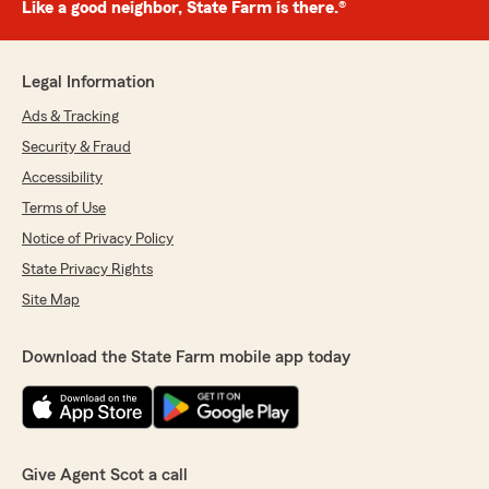
Like a good neighbor, State Farm is there.®
Legal Information
Ads & Tracking
Security & Fraud
Accessibility
Terms of Use
Notice of Privacy Policy
State Privacy Rights
Site Map
Download the State Farm mobile app today
Give Agent Scot a call