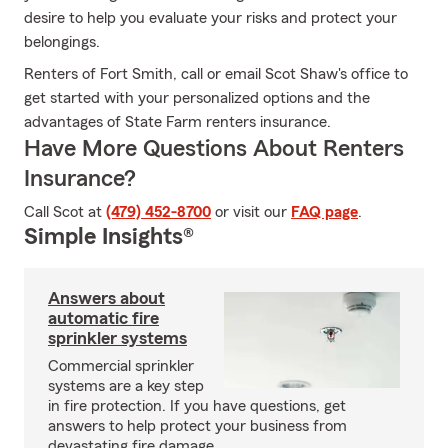
desire to help you evaluate your risks and protect your
belongings.
Renters of Fort Smith, call or email Scot Shaw's office to
get started with your personalized options and the
advantages of State Farm renters insurance.
Have More Questions About Renters
Insurance?
Call Scot at
(479) 452-8700
or visit our
FAQ page
.
Simple Insights®
Answers about
automatic fire
sprinkler systems
Commercial sprinkler
systems are a key step
in fire protection. If you have questions, get
answers to help protect your business from
devastating fire damage.