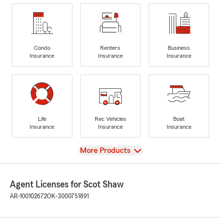
Condo
Renters
Business
Insurance
Insurance
Insurance
Life
Rec Vehicles
Boat
Insurance
Insurance
Insurance
View
More Products
Agent Licenses for Scot Shaw
AR-100102672
OK-3000751891