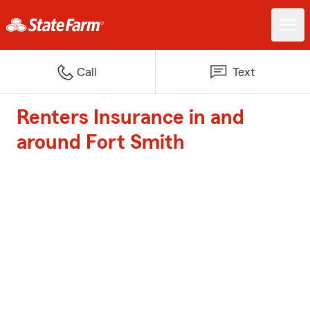
Call
Text
Renters Insurance in and
around Fort Smith